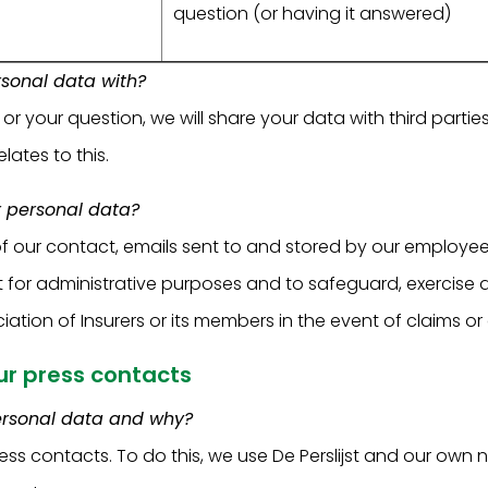
question (or having it answered)
sonal data with?
 your question, we will share your data with third parties
lates to this.
 personal data?
f our contact, emails sent to and stored by our employe
t for administrative purposes and to safeguard, exercise 
iation of Insurers or its members in the event of claims or
our press contacts
ersonal data and why?
ess contacts. To do this, we use De Perslijst and our own 