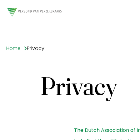
Home
Privacy
Privacy
The Dutch Association of In