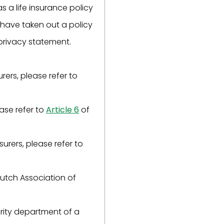
as a life insurance policy
u have taken out a policy
 privacy statement.
rers, please refer to
ease refer to
Article 6
of
surers, please refer to
Dutch Association of
urity department of a