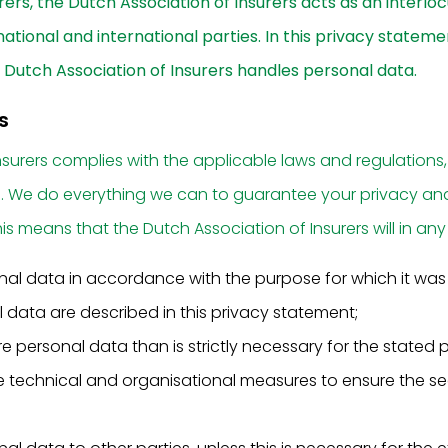
urers, the Dutch Association of Insurers acts as an interlocu
ational and international parties. In this privacy stateme
Dutch Association of Insurers handles personal data.
s
nsurers complies with the applicable laws and regulations,
n. We do everything we can to guarantee your privacy an
is means that the Dutch Association of Insurers will in any
nal data in accordance with the purpose for which it wa
 data are described in this privacy statement;
 personal data than is strictly necessary for the stated 
 technical and organisational measures to ensure the sec