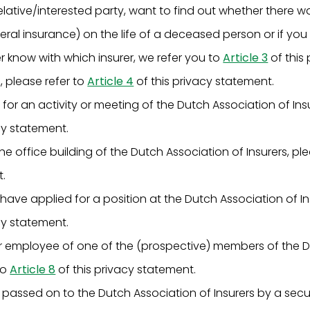
 relative/interested party, want to find out whether there w
neral insurance) on the life of a deceased person or if yo
r know with which insurer, we refer you to
Article 3
of this
e, please refer to
Article 4
of this privacy statement.
 for an activity or meeting of the Dutch Association of Insu
cy statement.
 the office building of the Dutch Association of Insurers, pl
t.
 have applied for a position at the Dutch Association of In
cy statement.
 or employee of one of the (prospective) members of the 
to
Article 8
of this privacy statement.
 passed on to the Dutch Association of Insurers by a sec