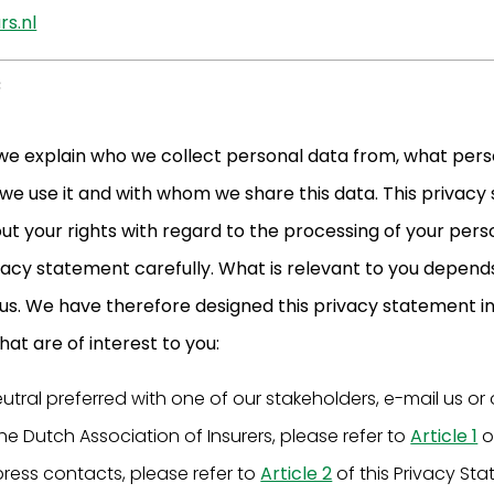
s.nl
e
 we explain who we collect personal data from, what pers
 we use it and with whom we share this data. This privac
t your rights with regard to the processing of your pers
ivacy statement carefully. What is relevant to you depend
 us. We have therefore designed this privacy statement i
at are of interest to you:
eutral preferred with one of our stakeholders, e-mail us o
he Dutch Association of Insurers, please refer to
Article 1
o
press contacts, please refer to
Article 2
of this Privacy St