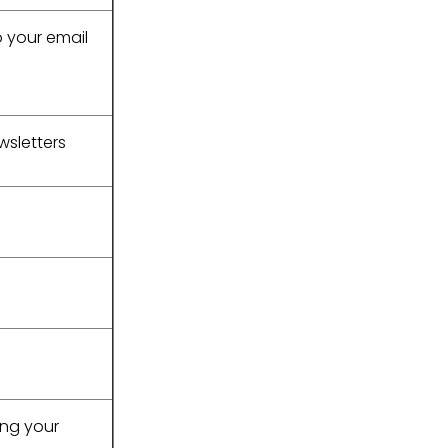
o your email
wsletters
ing your