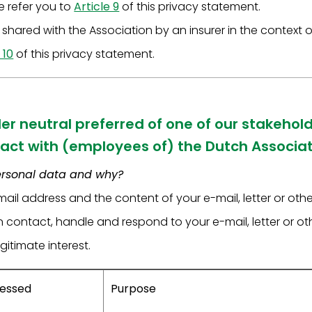
we refer you to
Article 9
of this privacy statement.
shared with the Association by an insurer in the context of
 10
of this privacy statement.
der neutral preferred of one of our stakehold
act with (employees of) the Dutch Associati
ersonal data and why?
ail address and the content of your e-mail, letter or ot
in contact, handle and respond to your e-mail, letter or 
gitimate interest.
cessed
Purpose