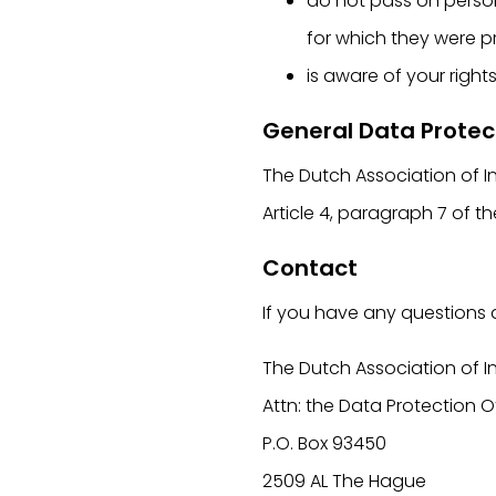
do not pass on persona
for which they were p
is aware of your right
General Data Protec
The Dutch Association of I
Article 4, paragraph 7 of 
Contact
If you have any questions 
The Dutch Association of I
Attn: the Data Protection O
P.O. Box 93450
2509 AL The Hague