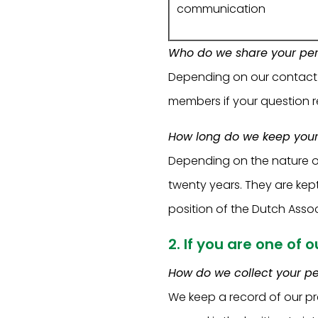
communication
Who do we share your per
Depending on our contact or
members if your question re
How long do we keep your
Depending on the nature o
twenty years. They are kep
position of the Dutch Assoc
2. If you are one of 
How do we collect your p
We keep a record of our pr