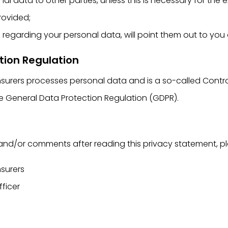
l data to other parties, unless this is necessary for the
rovided;
s regarding your personal data, will point them out to you
tion Regulation
nsurers processes personal data and is a so-called Contro
the General Data Protection Regulation (GDPR).
and/or comments after reading this privacy statement, p
nsurers
fficer