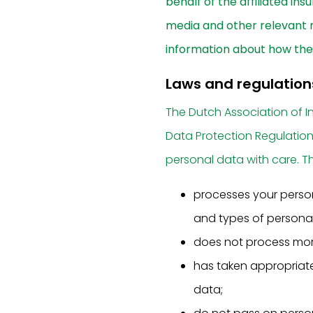
behalf of the affiliated ins
media and other relevant n
information about how the 
Laws and regulation
The Dutch Association of I
Data Protection Regulatio
personal data with care. Th
processes your perso
and types of personal
does not process more
has taken appropriate
data;