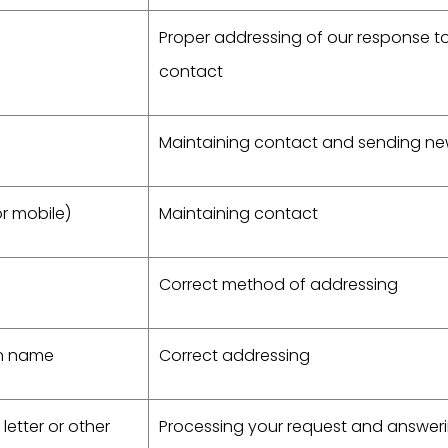
Proper addressing of our response t
contact
Maintaining contact and sending ne
r mobile)
Maintaining contact
Correct method of addressing
on name
Correct addressing
letter or other
Processing your request and answer