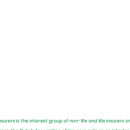
surers is the interest group of non-life and life insurers