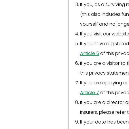
If you, as a surviving
(this also includes fu
yourself and no longe
If you visit our websit
If you have registered
Article 5
of this priva
If you are a visitor to
this privacy statemen
If you are applying or
Article 7
of this priva
If you are a director
Insurers, please refer 
If your data has been