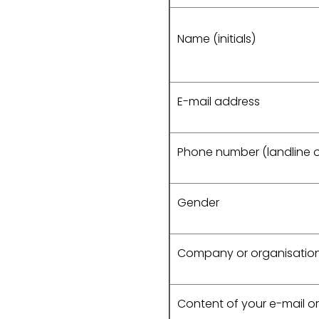
Name (initials)
E-mail address
Phone number (landline o
Gender
Company or organisati
Content of your e-mail or 