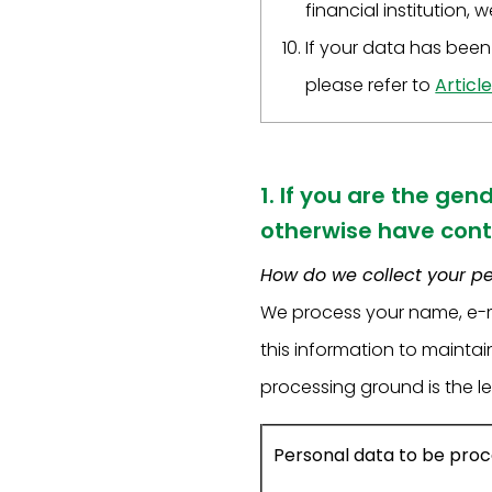
financial institution, 
If your data has been 
please refer to
Article
1. If you are the gen
otherwise have cont
How do we collect your p
We process your name, e-m
this information to mainta
processing ground is the le
Personal data to be pro