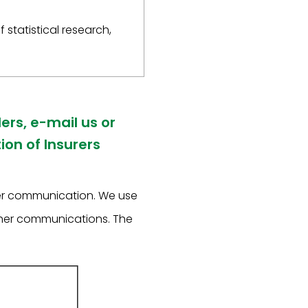
 statistical research,
ers, e-mail us or
on of Insurers
her communication. We use
other communications. The