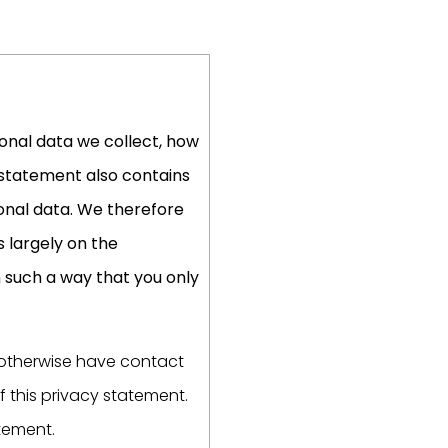
onal data we collect, how
y statement also contains
onal data. We therefore
s largely on the
n such a way that you only
r otherwise have contact
f this privacy statement.
atement.