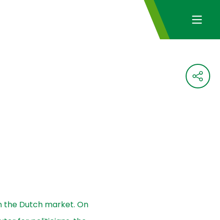
 on the Dutch market. On