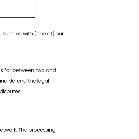
, such as with (one of) our
es for between two and
and defend the legal
 disputes.
network. The processing