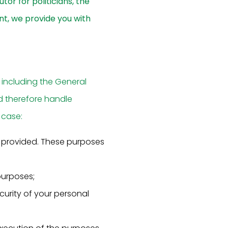
tor for politicians, the
nt, we provide you with
 including the General
d therefore handle
 case:
s provided. These purposes
purposes;
urity of your personal