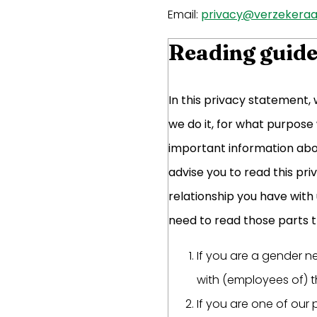
Email:
privacy@verzekeraar
Reading guid
In this privacy statement,
we do it, for what purpose
important information abou
advise you to read this pr
relationship you have with
need to read those parts th
If you are a gender n
with (employees of) t
If you are one of our 