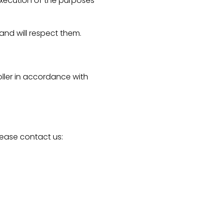
 execution of the purposes
 and will respect them.
ller in accordance with
lease contact us: