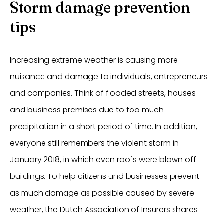
Storm damage prevention
tips
Increasing extreme weather is causing more
nuisance and damage to individuals, entrepreneurs
and companies. Think of flooded streets, houses
and business premises due to too much
precipitation in a short period of time. In addition,
everyone still remembers the violent storm in
January 2018, in which even roofs were blown off
buildings. To help citizens and businesses prevent
as much damage as possible caused by severe
weather, the Dutch Association of Insurers shares