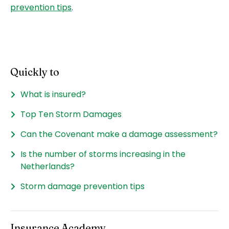
prevention tips
.
Quickly to
What is insured?
Top Ten Storm Damages
Can the Covenant make a damage assessment?
Is the number of storms increasing in the
Netherlands?
Storm damage prevention tips
Insurance Academy