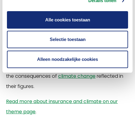
Details tonen
Based on future scenarios from the Royal
Alle cookies toestaan
Netherlands Meteorological Institute (KNMI
), it is
expected that extreme rain, hail and drought will
Selectie toestaan
increase as a result of climate change
. Climate
change seems to have less of an impact on storms
Alleen noodzakelijke cookies
with extreme gusts of wind. Insurers worldwide see
the consequences of
climate change
reflected in
their figures.
Read more about insurance and climate on our
theme page
.