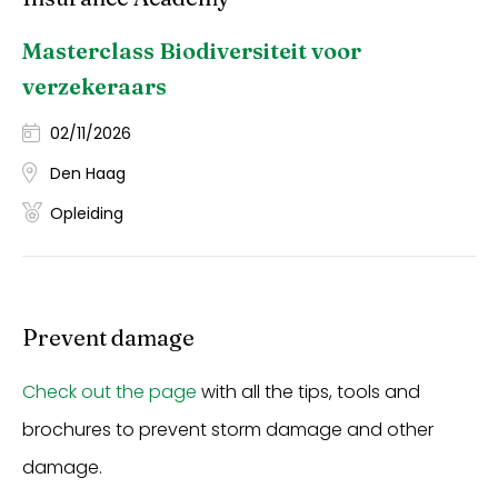
Masterclass Biodiversiteit voor
verzekeraars
02/11/2026
Den Haag
Opleiding
Prevent damage
Check out the page
with all the tips, tools and
brochures to prevent storm damage and other
damage.