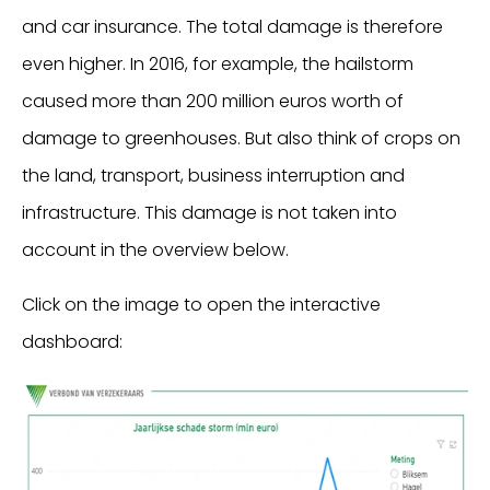
and car insurance. The total damage is therefore
even higher. In 2016, for example, the hailstorm
caused more than 200 million euros worth of
damage to greenhouses. But also think of crops on
the land, transport, business interruption and
infrastructure. This damage is not taken into
account in the overview below.
Click on the image to open the interactive
dashboard: