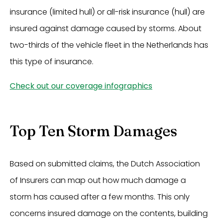
insurance (limited hull) or all-risk insurance (hull) are
insured against damage caused by storms. About
two-thirds of the vehicle fleet in the Netherlands has
this type of insurance.
Check out our coverage infographics
Top Ten Storm Damages
Based on submitted claims, the Dutch Association
of Insurers can map out how much damage a
storm has caused after a few months. This only
concerns insured damage on the contents, building