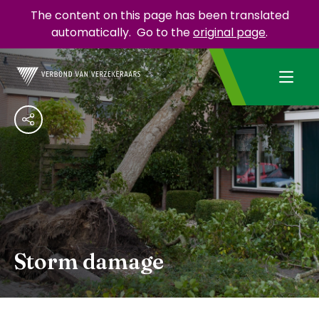
The content on this page has been translated
automatically.
Go to the
original page
.
Storm damage