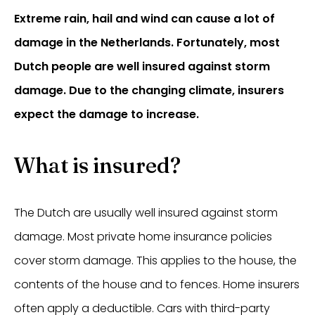
Extreme rain, hail and wind can cause a lot of
damage in the Netherlands. Fortunately, most
Dutch people are well insured against storm
damage. Due to the changing climate, insurers
expect the damage to increase.
What is insured?
The Dutch are usually well insured against storm
damage. Most private home insurance policies
cover storm damage. This applies to the house, the
contents of the house and to fences. Home insurers
often apply a deductible. Cars with third-party