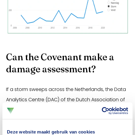
Can the Covenant make a
damage assessment?
If a storm sweeps across the Netherlands, the Data
Analytics Centre (DAC) of the Dutch Association of
Insurers can make an initial estimate of the
damage. If the storm is mainly of a local nature, this
is not possible. If an estimate can be made, it is
Deze website maakt gebruik van cookies