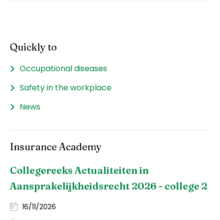
Quickly to
Occupational diseases
Safety in the workplace
News
Insurance Academy
Collegereeks Actualiteiten in
Aansprakelijkheidsrecht 2026 - college 2
16/11/2026