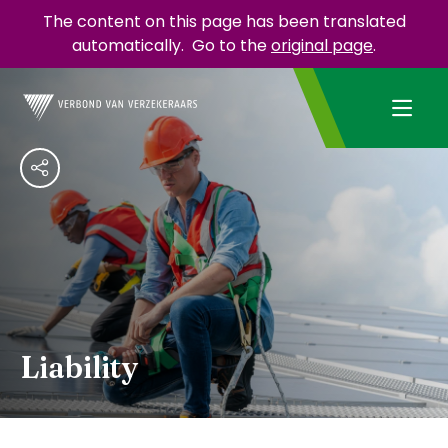
The content on this page has been translated
automatically.
Go to the
original page
.
Liability