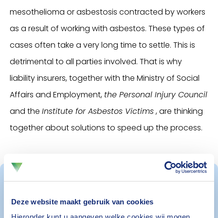
mesothelioma or asbestosis contracted by workers
as a result of working with asbestos. These types of
cases often take a very long time to settle. This is
detrimental to all parties involved. That is why
liability insurers, together with the Ministry of Social
Affairs and Employment,
the Personal Injury Council
and the
Institute for Asbestos Victims
, are thinking
together about solutions to speed up the process.
Safety in the workplace
Deze website maakt gebruik van cookies
Hieronder kunt u aangeven welke cookies wij mogen