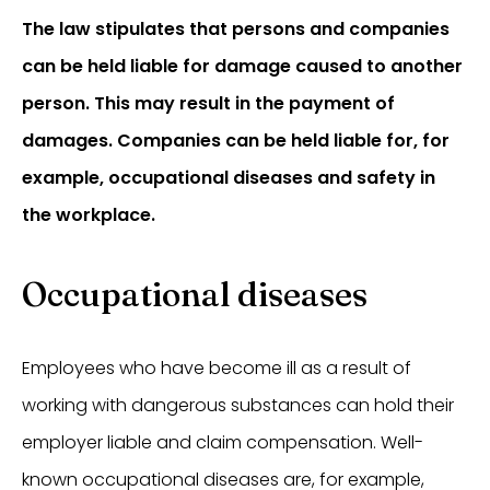
The law stipulates that persons and companies
can be held liable for damage caused to another
person. This may result in the payment of
damages. Companies can be held liable for, for
example, occupational diseases and safety in
the workplace.
Occupational diseases
Employees who have become ill as a result of
working with dangerous substances can hold their
employer liable and claim compensation. Well-
known occupational diseases are, for example,