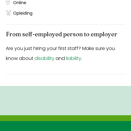
Online
Opleiding
From self-employed person to employer
Are you just hiring your first staff? Make sure you
know about
disability
and
liability
.