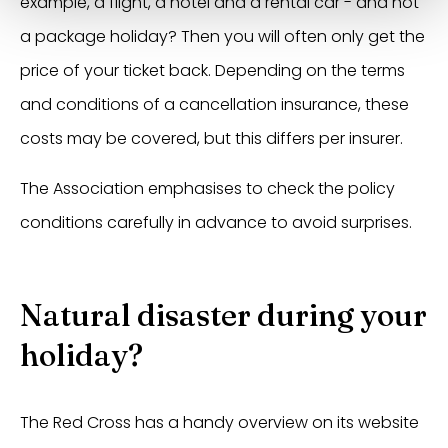
example, a flight, a hotel and a rental car - and not
a package holiday? Then you will often only get the
price of your ticket back. Depending on the terms
and conditions of a cancellation insurance, these
costs may be covered, but this differs per insurer.
The Association emphasises to check the policy
conditions carefully in advance to avoid surprises.
Natural disaster during your
holiday?
The Red Cross has a handy overview on its website