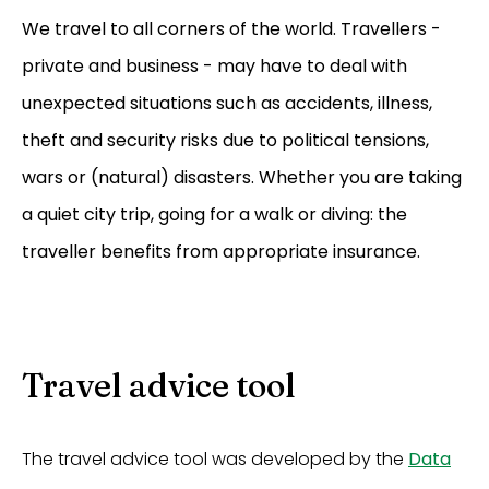
We travel to all corners of the world. Travellers -
private and business - may have to deal with
unexpected situations such as accidents, illness,
theft and security risks due to political tensions,
wars or (natural) disasters. Whether you are taking
a quiet city trip, going for a walk or diving: the
traveller benefits from appropriate insurance.
Travel advice tool
The travel advice tool was developed by the
Data