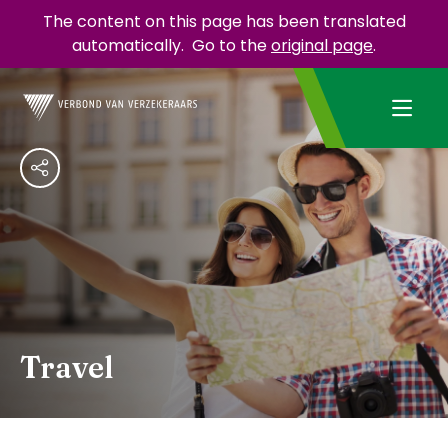
The content on this page has been translated
automatically.
Go to the
original page
.
Travel