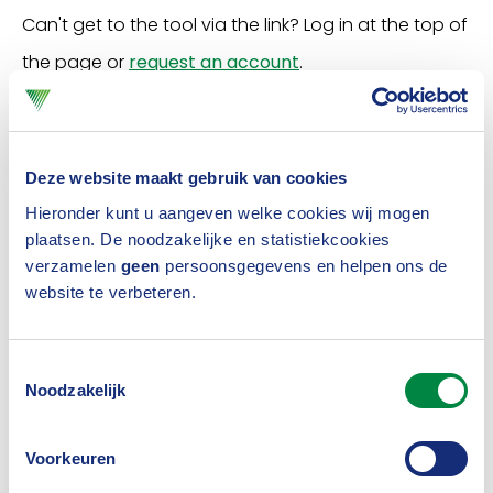
Can't get to the tool via the link? Log in at the top of
the page or
request an account
.
Travel and crowds at
Deze website maakt gebruik van cookies
Schiphol
Hieronder kunt u aangeven welke cookies wij mogen
plaatsen. De noodzakelijke en statistiekcookies
verzamelen
geen
persoonsgegevens en helpen ons de
What does travel and/or cancellation insurance
website te verbeteren.
cover?
Toestemmingsselectie
Cancellation insurance or travel insurance does not
Noodzakelijk
cover damage caused by the crowds at Schiphol.
The Association advises affected travellers to
Voorkeuren
contact the airport, airline or the travel organisation