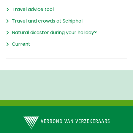
Travel advice tool
Travel and crowds at Schiphol
Natural disaster during your holiday?
Current