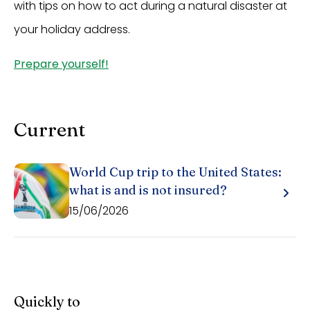
with tips on how to act during a natural disaster at
your holiday address.
Prepare yourself!
Current
World Cup trip to the United States:
what is and is not insured?
15/06/2026
Quickly to