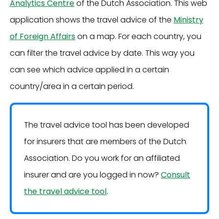
Analytics Centre
of the Dutch Association. This web
application shows the travel advice of the
Ministry
of Foreign Affairs
on a map. For each country, you
can filter the travel advice by date. This way you
can see which advice applied in a certain
country/area in a certain period.
The travel advice tool has been developed
for insurers that are members of the Dutch
Association. Do you work for an affiliated
insurer and are you logged in now?
Consult
the travel advice tool
.