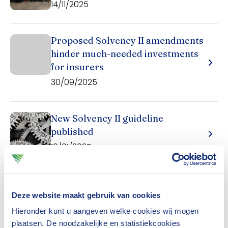
14/11/2025
Proposed Solvency II amendments
hinder much-needed investments
for insurers
30/09/2025
New Solvency II guideline
published
10/01/2025
Dutch insurers are mainly affected by Dutch
Deze website maakt gebruik van cookies
directives (specific guideline RJ 605) and the
Hieronder kunt u aangeven welke cookies wij mogen
plaatsen. De noodzakelijke en statistiekcookies