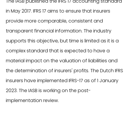
The IASB published the IFRS 17 accounting standard
in May 2017. IFRS 17 aims to ensure that insurers
provide more comparable, consistent and
transparent financial information. The industry
supports this objective, but time is limited as it is a
complex standard that is expected to have a
material impact on the valuation of liabilities and
the determination of insurers' profits. The Dutch IFRS
insurers have implemented IFRS-17 as of 1 January
2023. The IASB is working on the post-
implementation review.