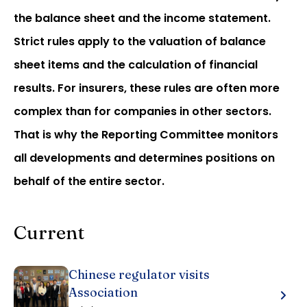
the balance sheet and the income statement.
Strict rules apply to the valuation of balance
sheet items and the calculation of financial
results. For insurers, these rules are often more
complex than for companies in other sectors.
That is why the Reporting Committee monitors
all developments and determines positions on
behalf of the entire sector.
Current
Chinese regulator visits
Association