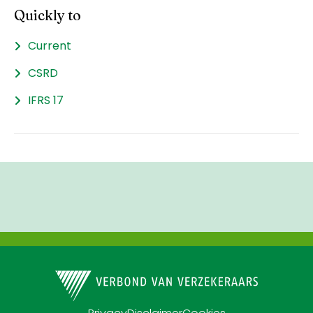
Quickly to
Current
CSRD
IFRS 17