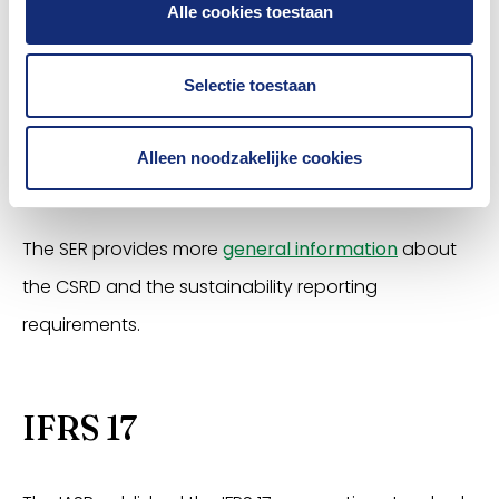
To help insurers with this, the Association offers
Alle cookies toestaan
members
a guide on the technical screening
criteria
in the
Taxonomy Delegated Regulation
. In
Selectie toestaan
addition,
advice from law firm Stibbe
on the
question of which insurers do and do not have to
Alleen noodzakelijke cookies
comply with the CSRD.
The SER provides more
general information
about
the CSRD and the sustainability reporting
requirements.
IFRS 17