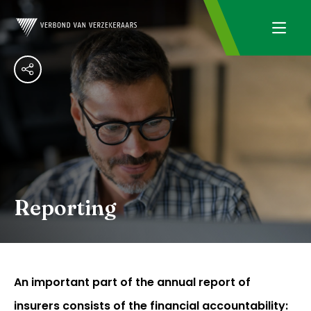
Reporting
An important part of the annual report of
insurers consists of the financial accountability: