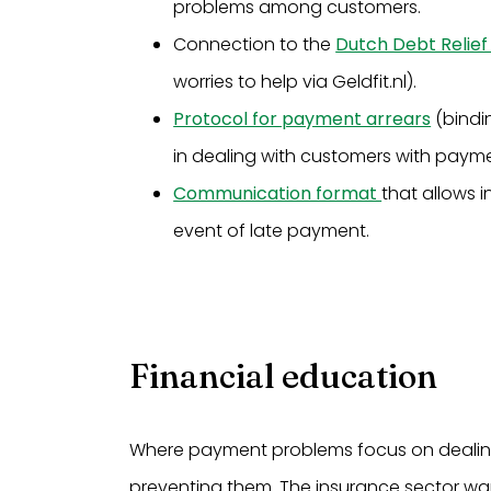
problems among customers.
Connection to the
Dutch Debt Relief
worries to help via Geldfit.nl).
Protocol for payment arrears
(bindin
in dealing with customers with paym
Communication format
that allows 
event of late payment.
Financial education
Where payment problems focus on dealing 
preventing them. The insurance sector wants