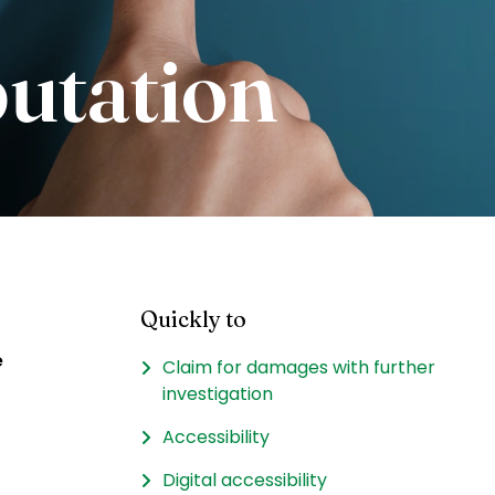
putation
Quickly to
e
Claim for damages with further
investigation
Accessibility
Digital accessibility