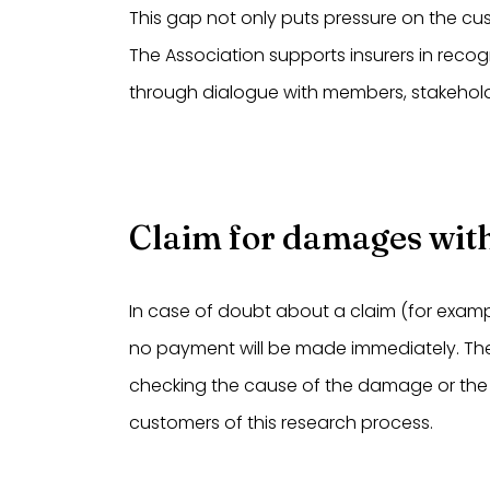
This gap not only puts pressure on the cust
The Association supports insurers in reco
through dialogue with members, stakehol
Claim for damages with
In case of doubt about a claim (for examp
no payment will be made immediately. The in
checking the cause of the damage or the
customers of this research process.