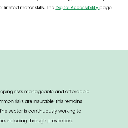
or limited motor skills. The
Digital Accessibility
page
keeping risks manageable and affordable.
mon risks are insurable, this remains
The sector is continuously working to
e, including through prevention,