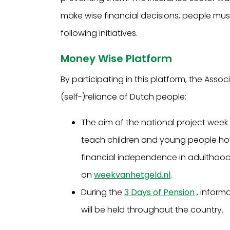
make wise financial decisions, people must 
following initiatives.
Money Wise Platform
By participating in this platform, the Assoc
(self-)reliance of Dutch people:
The aim of the national project week
teach children and young people how
financial independence in adulthood. A
on
weekvanhetgeld.nl
.
During the
3 Days of Pension
, inform
will be held throughout the country.