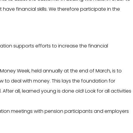
have financial skills. We therefore participate in the
iation supports efforts to increase the financial
 Money Week, held annually at the end of March, is to
 to deal with money. This lays the foundation for
fter all, learned young is done old! Look for all activities
ation meetings with pension participants and employers