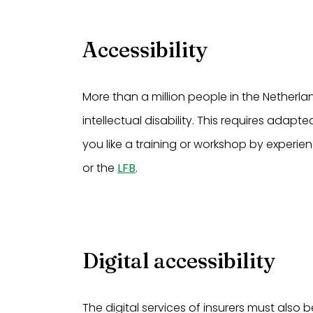
Accessibility
More than a million people in the Netherla
intellectual disability. This requires ada
you like a training or workshop by experi
or the
LFB
.
Digital accessibility
The digital services of insurers must also