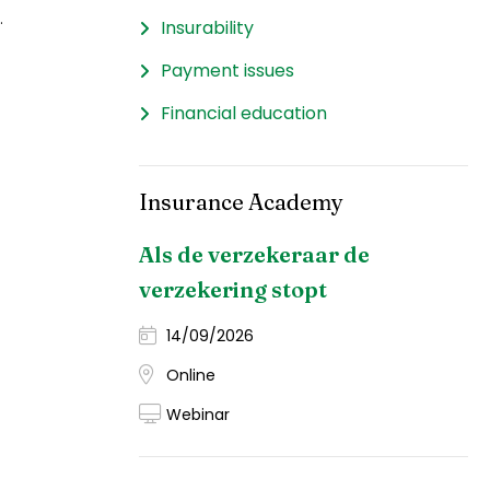
.
Insurability
Payment issues
Financial education
Insurance Academy
Als de verzekeraar de
verzekering stopt
14/09/2026
Online
Webinar