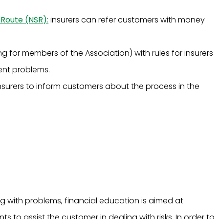
 Route (NSR):
insurers can refer customers with money
g for members of the Association) with rules for insurers
ent problems.
insurers to inform customers about the process in the
with problems, financial education is aimed at
 to assist the customer in dealing with risks. In order to