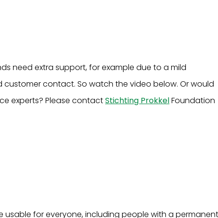
nds need extra support, for example due to a mild
pted customer contact. So watch the video below. Or would
ence experts? Please contact
Stichting Prokkel
Foundation
 be usable for everyone, including people with a permanen