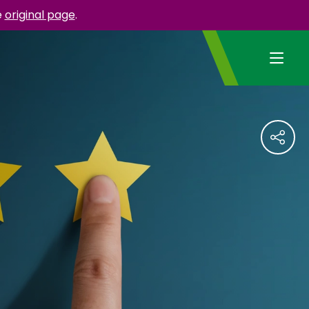
e
original page
.