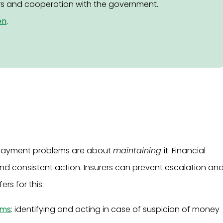
s and cooperation with the government.
en
.
e, payment problems are about
maintaining
it. Financial
nd consistent action. Insurers can prevent escalation an
ers for this:
ems
: identifying and acting in case of suspicion of money