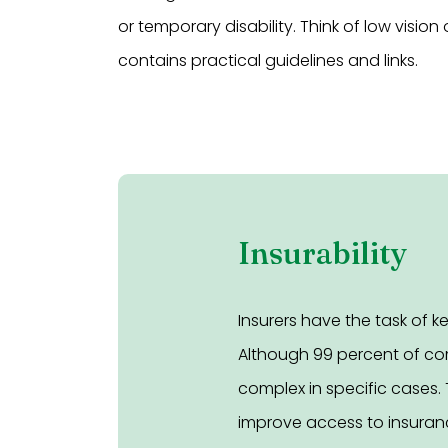
or temporary disability. Think of low vision 
contains practical guidelines and links.
Insurability
Insurers have the task of 
Although 99 percent of com
complex in specific cases. 
improve access to insuranc