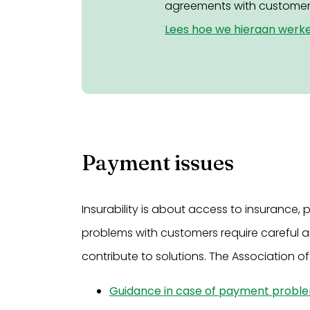
agreements with customer
Lees hoe we hieraan werk
Payment issues
Insurability is about access to insuranc
problems with customers require careful a
contribute to solutions. The Association off
Guidance in case of payment probl