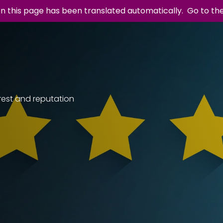
n this page has been translated automatically.
Go to th
rest and reputation