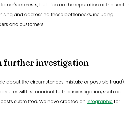
omer's interests, but also on the reputation of the sector
gnising and addressing these bottlenecks, including
ders and customers.
 further investigation
le about the circumstances, mistake or possible fraud),
surer will first conduct further investigation, such as
 costs submitted. We have created an
infographic
for