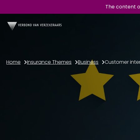
The content o
Home
Insurance Themes
Business
Customer inte