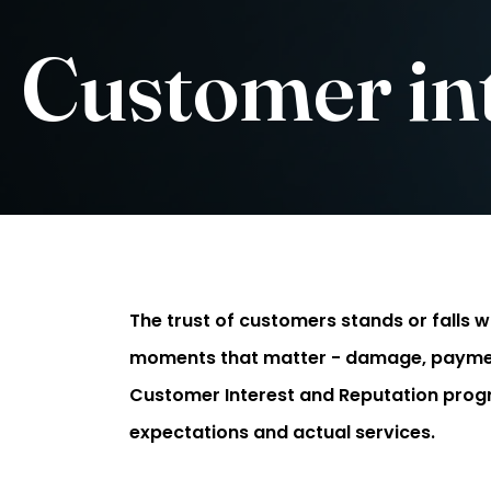
Customer int
The trust of customers stands or falls wit
moments that matter - damage, payment p
Customer Interest and Reputation pro
expectations and actual services.