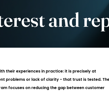
erest and re
h their experiences in practice: it is precisely at
roblems or lack of clarity - that trust is tested. Th
gram focuses on reducing the gap between customer