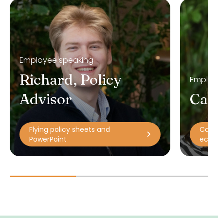
Employee speaking
Richard, Policy
Employ
Advisor
Car
Flying policy sheets and
Carla
PowerPoint
econo