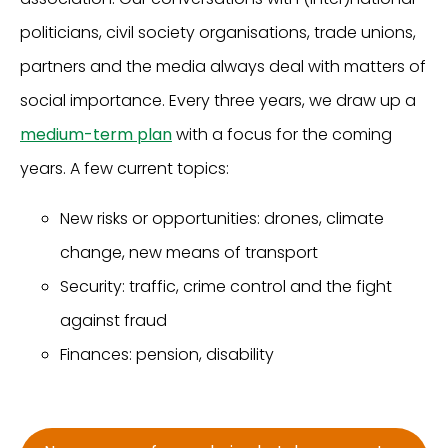
politicians, civil society organisations, trade unions,
partners and the media always deal with matters of
social importance. Every three years, we draw up a
medium-term plan
with a focus for the coming
years. A few current topics:
New risks or opportunities: drones, climate
change, new means of transport
Security: traffic, crime control and the fight
against fraud
Finances: pension, disability