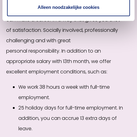
Alleen noodzakelijke cookies
Within the Dutch Association of Insurers, you
can
make a career in a way that gives you a lot
of
satisfaction. Socially involved, professionally
challenging and with great
personal
responsibility.
In addition to an
appropriate salary with 13th month, we offer
excellent employment conditions, such as:
We work 38 hours a week with full-time
employment.
25 holiday days for full-time employment. In
addition, you can accrue 13 extra days of
leave.