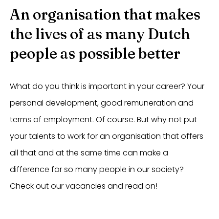
An organisation that makes
the lives of as many Dutch
people as possible better
What do you think is important in your career? Your
personal development, good remuneration and
terms of employment. Of course. But why not put
your talents to work for an organisation that offers
all that and at the same time can make a
difference for so many people in our society?
Check out our vacancies and read on!