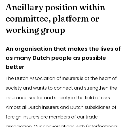
Ancillary position within
committee, platform or
working group
An organisation that makes the lives of
as many Dutch people as possible
better
The Dutch Association of Insurers is at the heart of
society and wants to connect and strengthen the
insurance sector and society in the field of risks.
Almost all Dutch insurers and Dutch subsidiaries of
foreign insurers are members of our trade
association. Our conversations with (inter)national