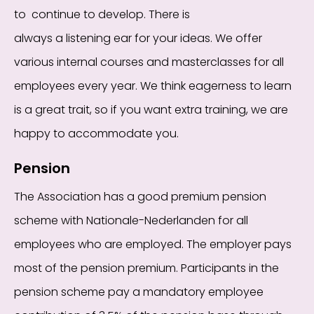
to
continue to develop. There is
always
a
listening
ear for your ideas. We offer
various internal courses and masterclasses for all
employees every year. We think eagerness to learn
is a great trait, so if
you want extra training, we
are
happy to accommodate you.
Pension
The Association has a good premium pension
scheme with Nationale-Nederlanden for all
employees who are employed. The employer pays
most of the pension premium. Participants in the
pension scheme pay a mandatory employee