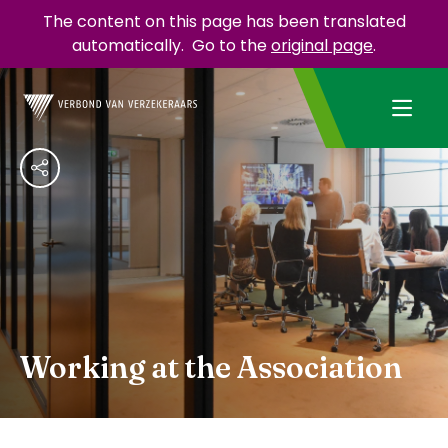
The content on this page has been translated
automatically.
Go to the
original page
.
Working at the Association