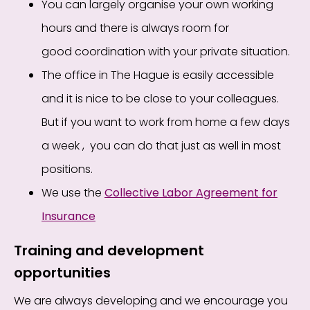
You can
largely
organise your own working
hours and there
is
always
room for
good
coordination
with
your private situation.
The office
in The Hague
is easily accessible
and it is nice to be close
to
your colleagues.
But if you want to work from home a few days
a week
,
you can do that just as well in most
positions.
We use the
Collective Labor Agreement for
Insurance
Training and development
opportunities
We are always developing and we encourage you