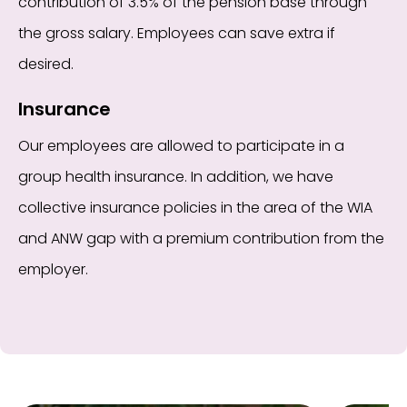
contribution of 3.5% of the pension base through
the gross salary. Employees can save extra if
desired.
Insurance
Our employees are allowed to participate in a
group health insurance. In addition, we have
collective insurance policies in the area of the WIA
and ANW gap with a premium contribution from the
employer.