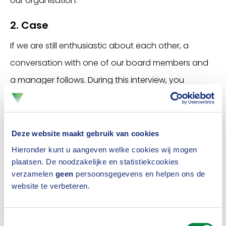
our organisation.
2. Case
If we are still enthusiastic about each other, a
conversation with one of our board members and
a manager follows. During this interview, you
present a
case
sent in advance. This practical
assignment gives us a little more feeling for your
working method.
Deze website maakt gebruik van cookies
Hieronder kunt u aangeven welke cookies wij mogen
You will also take a
Learning Agility test
prior to this
plaatsen. De noodzakelijke en statistiekcookies
third interview. This gives an indication of how you
verzamelen
geen
persoonsgegevens en helpen ons de
website te verbeteren.
deal with change. The results of this test are not
leading, but may be the subject of our third
Toestemmingsselectie
interview.