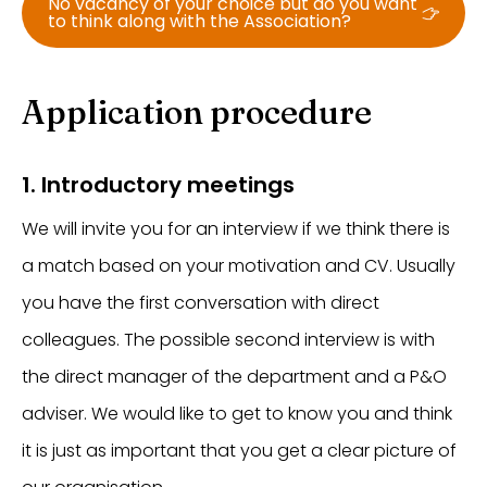
No vacancy of your choice but do you want
to think along with the Association?
Application procedure
1. Introductory meetings
We will invite you for an interview if we think there is
a match based on your motivation and CV. Usually
you have the first conversation with direct
colleagues. The possible second interview is with
the direct manager of the department and a P&O
adviser. We would like to get to know you and think
it is just as important that you get a clear picture of