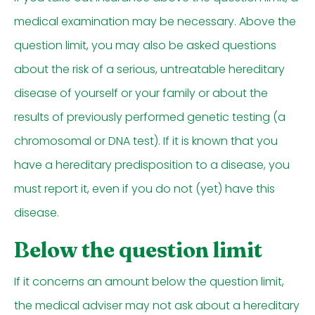
medical examination may be necessary. Above the
question limit, you may also be asked questions
about the risk of a serious, untreatable hereditary
disease of yourself or your family or about the
results of previously performed genetic testing (a
chromosomal or DNA test). If it is known that you
have a hereditary predisposition to a disease, you
must report it, even if you do not (yet) have this
disease.
Below the question limit
If it concerns an amount below the question limit,
the medical adviser may not ask about a hereditary