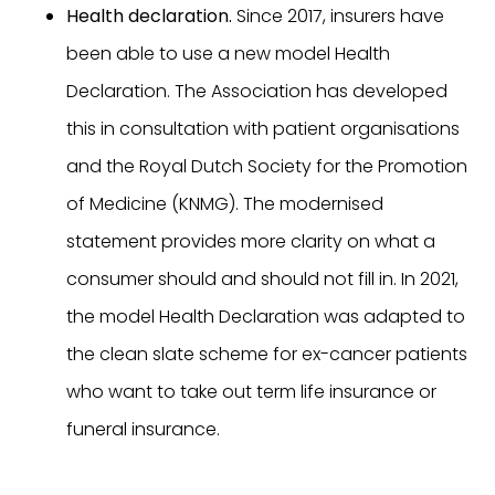
Health declaration.
Since 2017, insurers have
been able to use a new model Health
Declaration. The Association has developed
this in consultation with patient organisations
and the Royal Dutch Society for the Promotion
of Medicine (KNMG). The modernised
statement provides more clarity on what a
consumer should and should not fill in. In 2021,
the model Health Declaration was adapted to
the clean slate scheme for ex-cancer patients
who want to take out term life insurance or
funeral insurance.