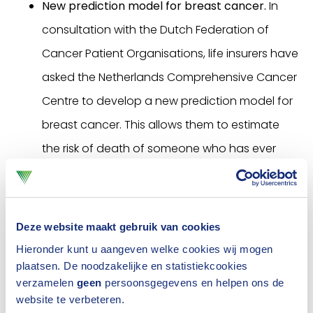
New prediction model for breast cancer.
In
consultation with the Dutch Federation of
Cancer Patient Organisations, life insurers have
asked the Netherlands Comprehensive Cancer
Centre to develop a new prediction model for
breast cancer. This allows them to estimate
the risk of death of someone who has ever
had breast cancer. This model was launched
in 2018.
Deze website maakt gebruik van cookies
Are you a (former) cancer patient? Read more
Hieronder kunt u aangeven welke cookies wij mogen
about the new options for insuring as
of 2021
plaatsen. De noodzakelijke en statistiekcookies
and about
medical acceptance for term life
verzamelen
geen
persoonsgegevens en helpen ons de
website te verbeteren.
insurance
.