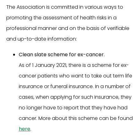
The Association is committed in various ways to
promoting the assessment of health risks in a
professional manner and on the basis of verifiable
and up-to-date information:
Clean slate scheme for ex-cancer.
As of 1 January 2021, there is a scheme for ex-
cancer patients who want to take out term life
insurance or funeral insurance. In a number of
cases, when applying for such insurance, they
no longer have to report that they have had
cancer. More about this scheme can be found
here
.