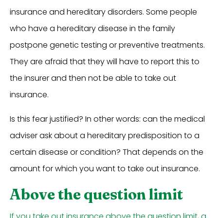
insurance and hereditary disorders. Some people
who have a hereditary disease in the family
postpone genetic testing or preventive treatments.
They are afraid that they will have to report this to
the insurer and then not be able to take out
insurance.
Is this fear justified? In other words: can the medical
adviser ask about a hereditary predisposition to a
certain disease or condition? That depends on the
amount for which you want to take out insurance.
Above the question limit
If you take out insurance above the question limit, a