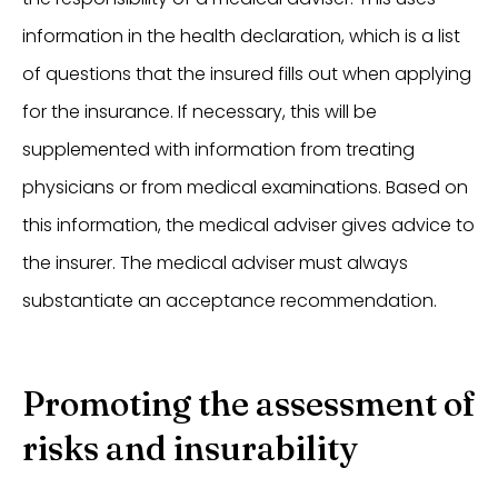
information in the health declaration, which is a list
of questions that the insured fills out when applying
for the insurance. If necessary, this will be
supplemented with information from treating
physicians or from medical examinations. Based on
this information, the medical adviser gives advice to
the insurer. The medical adviser must always
substantiate an acceptance recommendation.
Promoting the assessment of
risks and insurability