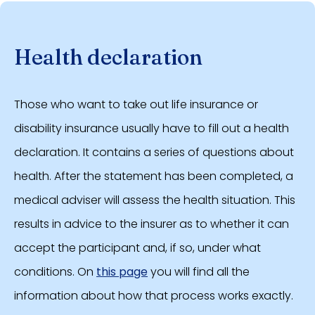
Health declaration
Those who want to take out life insurance or
disability insurance usually have to fill out a health
declaration. It contains a series of questions about
health. After the statement has been completed, a
medical adviser will assess the health situation. This
results in advice to the insurer as to whether it can
accept the participant and, if so, under what
conditions. On
this page
you will find all the
information about how that process works exactly.