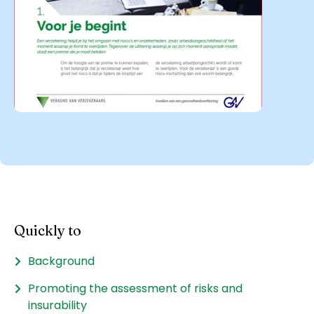
Quickly to
Background
Promoting the assessment of risks and
insurability