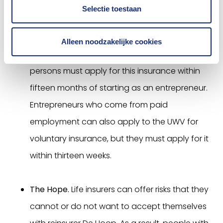
who are unable to take out a normal AOV for
Selectie toestaan
medical reasons, there is the private safety net
insurance. The conditions and premium are
Alleen noodzakelijke cookies
the same with all insurers. Self-employed
persons must apply for this insurance within
fifteen months of starting as an entrepreneur.
Entrepreneurs who come from paid
employment can also apply to the UWV for
voluntary insurance, but they must apply for it
within thirteen weeks.
The Hope.
Life insurers can offer risks that they
cannot or do not want to accept themselves