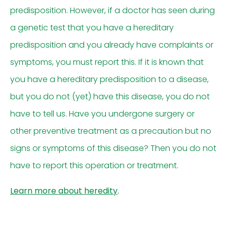
predisposition. However, if a doctor has seen during
a genetic test that you have a hereditary
predisposition and you already have complaints or
symptoms, you must report this. If it is known that
you have a hereditary predisposition to a disease,
but you do not (yet) have this disease, you do not
have to tell us. Have you undergone surgery or
other preventive treatment as a precaution but no
signs or symptoms of this disease? Then you do not
have to report this operation or treatment.
Learn more about heredity
.