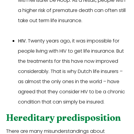
with reinsurer De Hoop. As a result, people with
a higher risk of premature death can often still
take out term life insurance.
HIV.
Twenty years ago, it was impossible for
people living with HIV to get life insurance. But
the treatments for this have now improved
considerably. That is why Dutch life insurers –
as almost the only ones in the world – have
agreed that they consider HIV to be a chronic
condition that can simply be insured.
Hereditary predisposition
There are many misunderstandings about