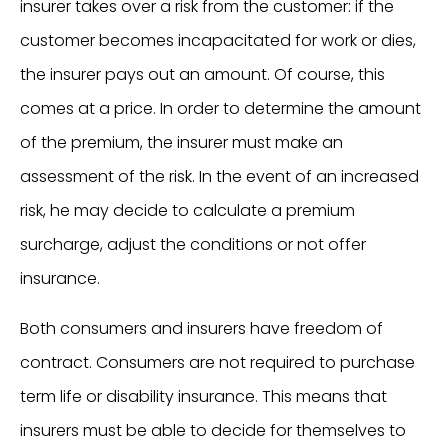
insurer takes over a risk from the customer: if the
customer becomes incapacitated for work or dies,
the insurer pays out an amount. Of course, this
comes at a price. In order to determine the amount
of the premium, the insurer must make an
assessment of the risk. In the event of an increased
risk, he may decide to calculate a premium
surcharge, adjust the conditions or not offer
insurance.
Both consumers and insurers have freedom of
contract. Consumers are not required to purchase
term life or disability insurance. This means that
insurers must be able to decide for themselves to