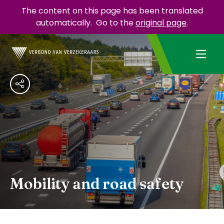
The content on this page has been translated
automatically.
Go to the
original page
.
Mobility and road safety