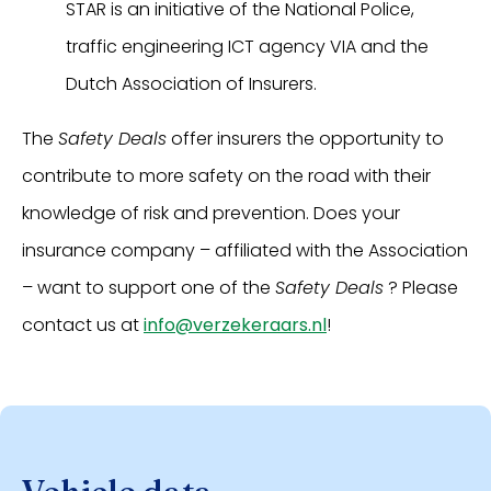
STAR is an initiative of the National Police,
traffic engineering ICT agency VIA and the
Dutch Association of Insurers.
The
Safety Deals
offer insurers the opportunity to
contribute to more safety on the road with their
knowledge of risk and prevention. Does your
insurance company – affiliated with the Association
– want to support one of the
Safety Deals
? Please
contact us at
info@verzekeraars.nl
!