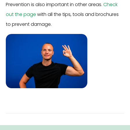
Prevention is also important in other areas.
Check
out the page
with all the tips, tools and brochures
to prevent damage.