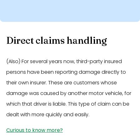
Direct claims handling
(Also) For several years now, third-party insured
persons have been reporting damage directly to
their own insurer. These are customers whose
damage was caused by another motor vehicle, for
which that driver is liable. This type of claim can be
dealt with more quickly and easily.
Curious to know more?