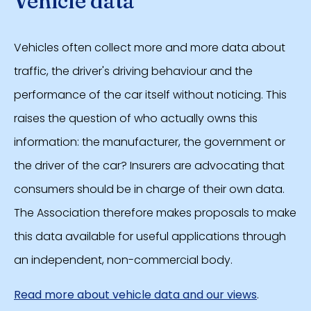
Vehicle data
Vehicles often collect more and more data about
traffic, the driver's driving behaviour and the
performance of the car itself without noticing. This
raises the question of who actually owns this
information: the manufacturer, the government or
the driver of the car? Insurers are advocating that
consumers should be in charge of their own data.
The Association therefore makes proposals to make
this data available for useful applications through
an independent, non-commercial body.
Read more about vehicle data and our views
.