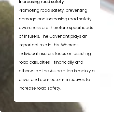
Increasing road safety
Promoting road safety, preventing
damage and increasing road safety
awareness are therefore spearheads
of insurers. The Covenant plays an
important role in this. Whereas
individual insurers focus on assisting
road casualties - financially and
otherwise - the Association is mainly a
driver and connector in initiatives to
increase road safety.