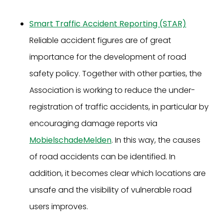
Smart Traffic Accident Reporting (STAR)
Reliable accident figures are of great
importance for the development of road
safety policy. Together with other parties, the
Association is working to reduce the under-
registration of traffic accidents, in particular by
encouraging damage reports via
MobielschadeMelden
. In this way, the causes
of road accidents can be identified. In
addition, it becomes clear which locations are
unsafe and the visibility of vulnerable road
users improves.