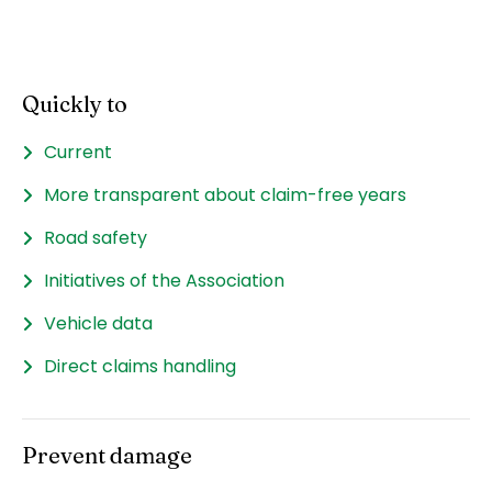
Quickly to
Current
More transparent about claim-free years
Road safety
Initiatives of the Association
Vehicle data
Direct claims handling
Prevent damage