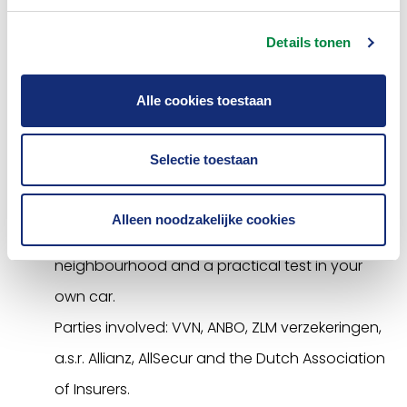
Older drivers
Details tonen
Older drivers are also vulnerable in traffic. They
are more likely to be involved in an accident
Alle cookies toestaan
than other road users. Also, the physical
consequences are often more serious. The
Selectie toestaan
Association supports the
Refresher Course
of
Safe Traffic Netherlands, which consists of an
Alleen noodzakelijke cookies
online traffic test, courses in the
neighbourhood and a practical test in your
own car.
Parties involved: VVN, ANBO, ZLM verzekeringen,
a.s.r. Allianz, AllSecur and the Dutch Association
of Insurers.