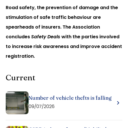
Road safety, the prevention of damage and the
stimulation of safe traffic behaviour are
spearheads of insurers. The Association
concludes
Safety Deals
with the parties involved
to increase risk awareness and improve accident
registration.
Current
Number of vehicle thefts is falling
09/07/2026