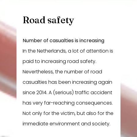
Road safety
Number of casualties is increasing
In the Netherlands, a lot of attention is
paid to increasing road safety.
Nevertheless, the number of road
casualties has been increasing again
since 2014. A (serious) traffic accident
has very far-reaching consequences.
Not only for the victim, but also for the
immediate environment and society.