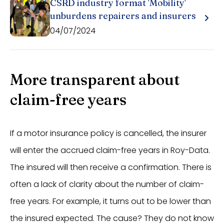
CSRD industry format 'Mobility'
unburdens repairers and insurers
04/07/2024
More transparent about
claim-free years
If a motor insurance policy is cancelled, the insurer
will enter the accrued claim-free years in Roy-Data.
The insured will then receive a confirmation. There is
often a lack of clarity about the number of claim-
free years. For example, it turns out to be lower than
the insured expected. The cause? They do not know