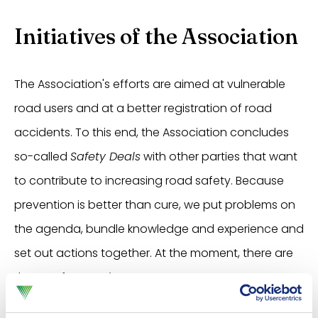
Initiatives of the Association
The Association's efforts are aimed at vulnerable
road users and at a better registration of road
accidents. To this end, the Association concludes
so-called
Safety Deals
with other parties that want
to contribute to increasing road safety. Because
prevention is better than cure, we put problems on
the agenda, bundle knowledge and experience and
set out actions together. At the moment, there are
three
Safety Deals
:
Young drivers