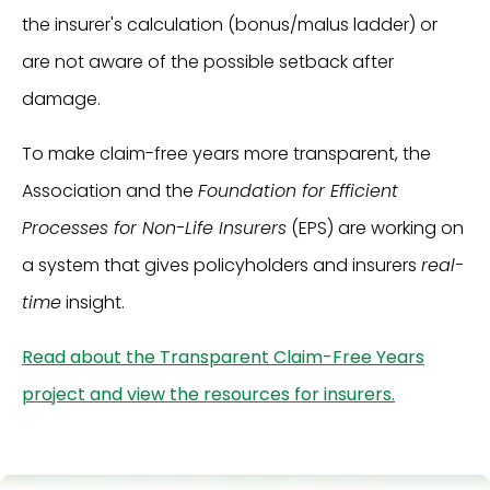
the insurer's calculation (bonus/malus ladder) or
are not aware of the possible setback after
damage.
To make claim-free years more transparent, the
Association and the
Foundation for Efficient
Processes for Non-Life Insurers
(EPS) are working on
a system that gives policyholders and insurers
real-
time
insight.
Read about the Transparent Claim-Free Years
project and view the resources for insurers.